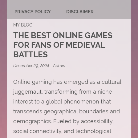
PRIVACY POLICY
DISCLAIMER
MY BLOG
THE BEST ONLINE GAMES
FOR FANS OF MEDIEVAL
BATTLES
December 29, 2024
Admin
Online gaming has emerged as a cultural
juggernaut, transforming from a niche
interest to a global phenomenon that
transcends geographical boundaries and
demographics. Fueled by accessibility,
social connectivity, and technological