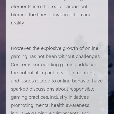
elements into the real environment,
blurring the lines between fiction and
reality.
However, the explosive growth of online
gaming has not been without challenges.
Concerns surrounding gaming addiction,
the potential impact of violent content,
and issues related to online behavior have
sparked discussions about responsible
gaming practices. Industry initiatives
promoting mental health awareness,
inclusive gaming environments, and