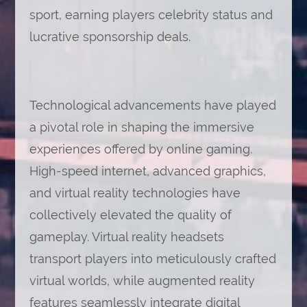
sport, earning players celebrity status and
lucrative sponsorship deals.
Technological advancements have played
a pivotal role in shaping the immersive
experiences offered by online gaming.
High-speed internet, advanced graphics,
and virtual reality technologies have
collectively elevated the quality of
gameplay. Virtual reality headsets
transport players into meticulously crafted
virtual worlds, while augmented reality
features seamlessly integrate digital