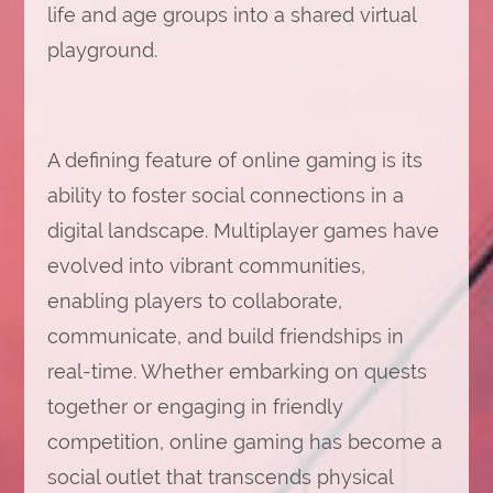
life and age groups into a shared virtual
playground.
A defining feature of online gaming is its
ability to foster social connections in a
digital landscape. Multiplayer games have
evolved into vibrant communities,
enabling players to collaborate,
communicate, and build friendships in
real-time. Whether embarking on quests
together or engaging in friendly
competition, online gaming has become a
social outlet that transcends physical