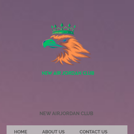
NEW AIRJORDAN CLUB
HOME
ABOUT US
CONTACT US