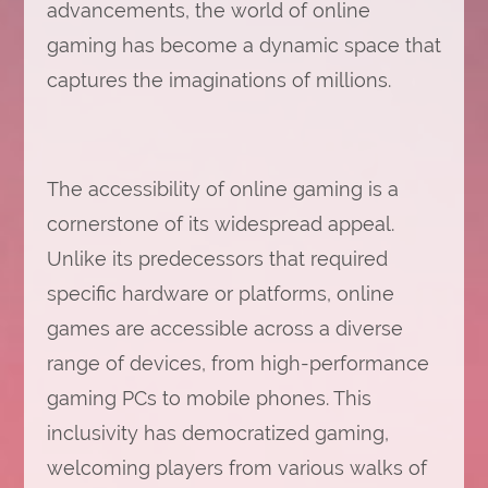
advancements, the world of online
gaming has become a dynamic space that
captures the imaginations of millions.
The accessibility of online gaming is a
cornerstone of its widespread appeal.
Unlike its predecessors that required
specific hardware or platforms, online
games are accessible across a diverse
range of devices, from high-performance
gaming PCs to mobile phones. This
inclusivity has democratized gaming,
welcoming players from various walks of