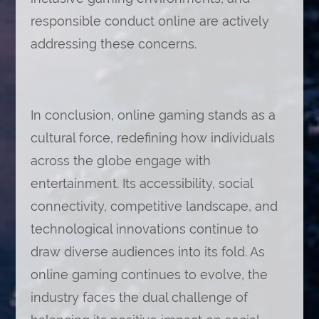
responsible conduct online are actively
addressing these concerns.
In conclusion, online gaming stands as a
cultural force, redefining how individuals
across the globe engage with
entertainment. Its accessibility, social
connectivity, competitive landscape, and
technological innovations continue to
draw diverse audiences into its fold. As
online gaming continues to evolve, the
industry faces the dual challenge of