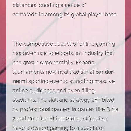
distances, creating a sense of
camaraderie among its global player base.
The competitive aspect of online gaming
has given rise to esports, an industry that
has grown exponentially. Esports
tournaments now rival traditional
bandar
resmi
sporting events, attracting massive
online audiences and even filling
stadiums. The skill and strategy exhibited
by professional gamers in games like Dota
2 and Counter-Strike: Global Offensive
have elevated gaming to a spectator