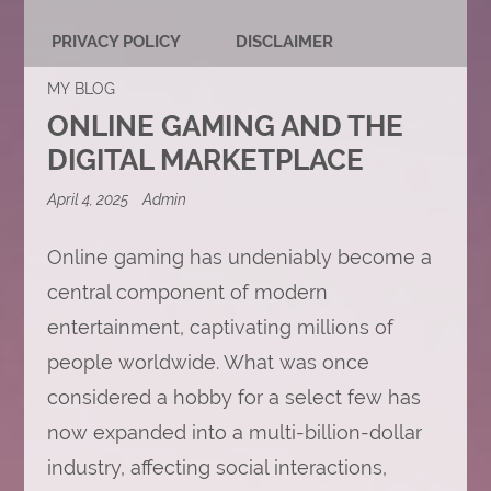
PRIVACY POLICY
DISCLAIMER
MY BLOG
ONLINE GAMING AND THE
DIGITAL MARKETPLACE
April 4, 2025
Admin
Online gaming has undeniably become a
central component of modern
entertainment, captivating millions of
people worldwide. What was once
considered a hobby for a select few has
now expanded into a multi-billion-dollar
industry, affecting social interactions,