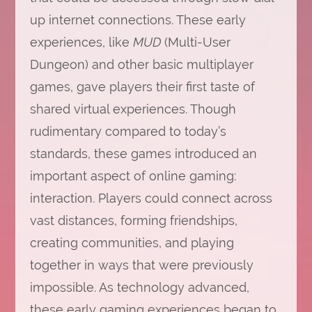
up internet connections. These early
experiences, like
MUD
(Multi-User
Dungeon) and other basic multiplayer
games, gave players their first taste of
shared virtual experiences. Though
rudimentary compared to today’s
standards, these games introduced an
important aspect of online gaming:
interaction. Players could connect across
vast distances, forming friendships,
creating communities, and playing
together in ways that were previously
impossible. As technology advanced,
these early gaming experiences began to