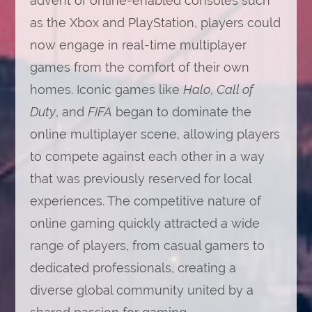
advent of online-enabled consoles such
as the Xbox and PlayStation, players could
now engage in real-time multiplayer
games from the comfort of their own
homes. Iconic games like
Halo
,
Call of
Duty
, and
FIFA
began to dominate the
online multiplayer scene, allowing players
to compete against each other in a way
that was previously reserved for local
experiences. The competitive nature of
online gaming quickly attracted a wide
range of players, from casual gamers to
dedicated professionals, creating a
diverse global community united by a