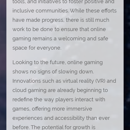
tools, and initiatives to foster positive and
inclusive communities. While these efforts
have made progress, there is still much
work to be done to ensure that online
gaming remains a welcoming and safe
space for everyone.
Looking to the future, online gaming
shows no signs of slowing down.
Innovations such as virtual reality (VR) and
cloud gaming are already beginning to
redefine the way players interact with
games, offering more immersive
experiences and accessibility than ever
before. The potential for growth is