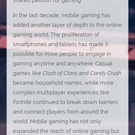
shared passion for gaming.
In the last decade, mobile gaming has
added another layer of depth to the online
gaming world. The proliferation of
smartphones and tablets has made it
possible for more people to engage in
gaming anytime and anywhere. Casual
games like
Clash of Clans
and
Candy Crush
became household names, while more
complex multiplayer experiences like
Fortnite
continued to break down barriers
and connect players from around the
world. Mobile gaming has not only
expanded the reach of online gaming but