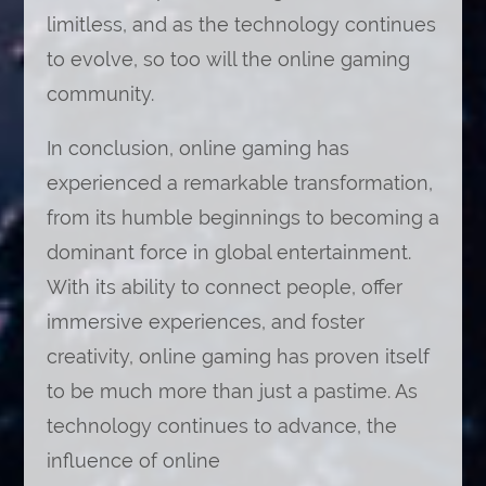
limitless, and as the technology continues
to evolve, so too will the online gaming
community.
In conclusion, online gaming has
experienced a remarkable transformation,
from its humble beginnings to becoming a
dominant force in global entertainment.
With its ability to connect people, offer
immersive experiences, and foster
creativity, online gaming has proven itself
to be much more than just a pastime. As
technology continues to advance, the
influence of online