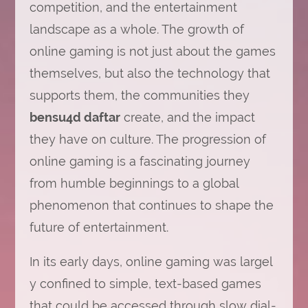
competition, and the entertainment
landscape as a whole. The growth of
online gaming is not just about the games
themselves, but also the technology that
supports them, the communities they
bensu4d daftar
create, and the impact
they have on culture. The progression of
online gaming is a fascinating journey
from humble beginnings to a global
phenomenon that continues to shape the
future of entertainment.
In its early days, online gaming was largel
y confined to simple, text-based games
that could be accessed through slow dial-