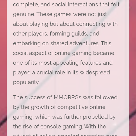
complete, and social interactions that felt
genuine. These games were not just
about playing but about connecting with
other players, forming guilds, and
embarking on shared adventures. This
social aspect of online gaming became
one of its most appealing features and
played a crucial role in its widespread
popularity.
The success of MMORPGs was followed
by the growth of competitive online
gaming, which was further propelled by
the rise of console gaming. With the