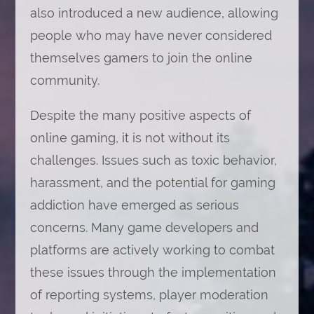
also introduced a new audience, allowing
people who may have never considered
themselves gamers to join the online
community.
Despite the many positive aspects of
online gaming, it is not without its
challenges. Issues such as toxic behavior,
harassment, and the potential for gaming
addiction have emerged as serious
concerns. Many game developers and
platforms are actively working to combat
these issues through the implementation
of reporting systems, player moderation