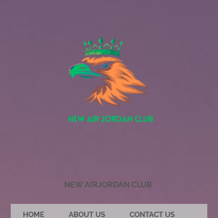
NEW AIRJORDAN CLUB
HOME
ABOUT US
CONTACT US