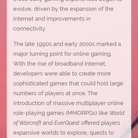
evolve, driven by the expansion of the
internet and improvements in
connectivity.
The late 1990s and early 2000s marked a
major turning point for online gaming.
With the rise of broadband internet,
developers were able to create more
sophisticated games that could host large
numbers of players at once. The
introduction of massive multiplayer online
role-playing games (MMORPGs) like
World
of Warcraft
and
EverQuest
offered players
expansive worlds to explore, quests to