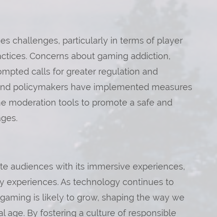
s challenges, particularly in terms of player
actices. Concerns about gaming addiction,
mpted calls for greater regulation and
 and policymakers have implemented measures
ame moderation tools to promote a safe and
ages.
ate audiences with its immersive experiences,
ay experiences. As technology continues to
gaming is likely to grow, shaping the way we
al age. By fostering a culture of responsible