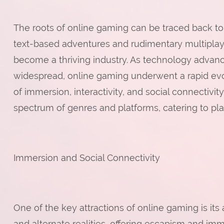
The roots of online gaming can be traced back t
text-based adventures and rudimentary multipla
become a thriving industry. As technology advan
widespread, online gaming underwent a rapid evo
of immersion, interactivity, and social connectiv
spectrum of genres and platforms, catering to play
Immersion and Social Connectivity
One of the key attractions of online gaming is its a
and alternate realities, offering escapism and im