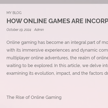
MY BLOG
HOW ONLINE GAMES ARE INCOR
October 19, 2024
Admin
Online gaming has become an integral part of mo
with its immersive experiences and dynamic com
multiplayer online adventures, the realm of online
waiting to be explored. In this article, we delve 
examining its evolution, impact, and the factors dr
The Rise of Online Gaming