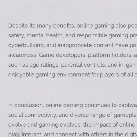
Despite its many benefits, online gaming also pose
safety, mental health, and responsible gaming pr
cyberbullying, and inappropriate content have pro
awareness. Game developers, platform holders,
such as age ratings, parental controls, and in-g
enjoyable gaming environment for players of all 
In conclusion, online gaming continues to captiv
social connectivity, and diverse range of gamepl
evolve and gaming evolves, the impact of online 
play, interact, and connect with others in the digit