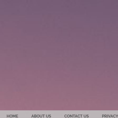
HOME
ABOUT US
CONTACT US
PRIVACY