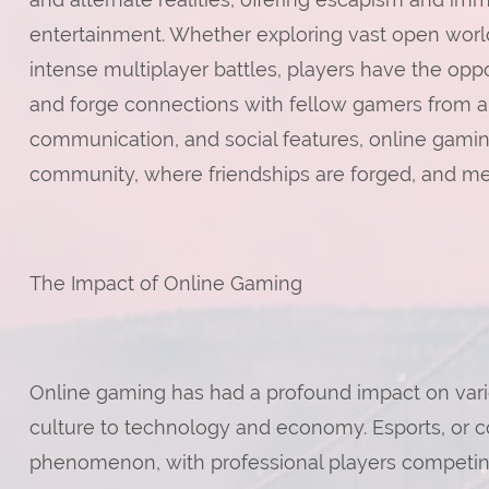
entertainment. Whether exploring vast open world
intense multiplayer battles, players have the op
and forge connections with fellow gamers from a
communication, and social features, online gami
community, where friendships are forged, and m
The Impact of Online Gaming
Online gaming has had a profound impact on vari
culture to technology and economy. Esports, or 
phenomenon, with professional players competing