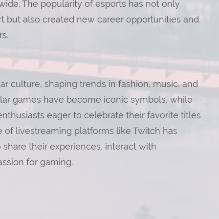
dwide. The popularity of esports has not only
rt but also created new career opportunities and
s.
r culture, shaping trends in fashion, music, and
ular games have become iconic symbols, while
usiasts eager to celebrate their favorite titles
e of livestreaming platforms like Twitch has
share their experiences, interact with
ssion for gaming.