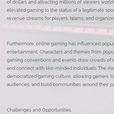
of dollars and attracting millions of viewers worl
elevated gaming to the status of a legitimate spo
revenue streams for players, teams, and organizer
Furthermore, online gaming has influenced popula
entertainment. Characters and themes from pop
gaming conventions and events draw crowds of enth
and connect with like-minded individuals. The ris
democratized gaming culture, allowing gamers to 
audiences, and build communities around their pa
Challenges and Opportunities