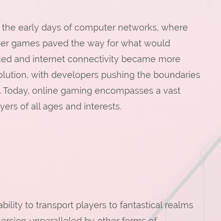
o the early days of computer networks, where
yer games paved the way for what would
ced and internet connectivity became more
lution, with developers pushing the boundaries
ity. Today, online gaming encompasses a vast
ers of all ages and interests.
bility to transport players to fantastical realms
mersion unparalleled by other forms of