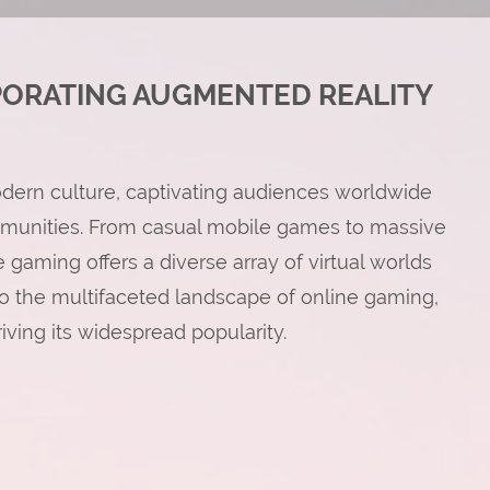
PORATING AUGMENTED REALITY
dern culture, captivating audiences worldwide
munities. From casual mobile games to massive
 gaming offers a diverse array of virtual worlds
into the multifaceted landscape of online gaming,
iving its widespread popularity.