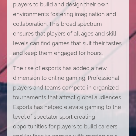
players to build and design their own
environments fostering imagination and
collaboration. This broad spectrum
ensures that players of all ages and skill
levels can find games that suit their tastes
and keep them engaged for hours.
The rise of esports has added a new
dimension to online gaming. Professional
players and teams compete in organized
tournaments that attract global audiences.
Esports has helped elevate gaming to the
level of spectator sport creating
opportunities for players to build careers