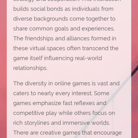
builds social bonds as individuals from
diverse backgrounds come together to
share common goals and experiences.
The friendships and alliances formed in
these virtual spaces often transcend the
game itself influencing real-world
relationships.
The diversity in online games is vast and
caters to nearly every interest. Some
games emphasize fast reflexes and
competitive play while others focus on
rich storylines and immersive worlds.
There are creative games that encourage