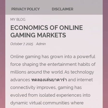
PRIVACY POLICY
DISCLAIMER
MY BLOG
ECONOMICS OF ONLINE
GAMING MARKETS
October 7, 2025
Admin
Online gaming has grown into a powerful
force shaping the entertainment habits of
millions around the world. As technology
advances
ทดลองเล่นบาคาร่า
and internet
connectivity improves, gaming has
evolved from isolated experiences into
dynamic virtual communities where