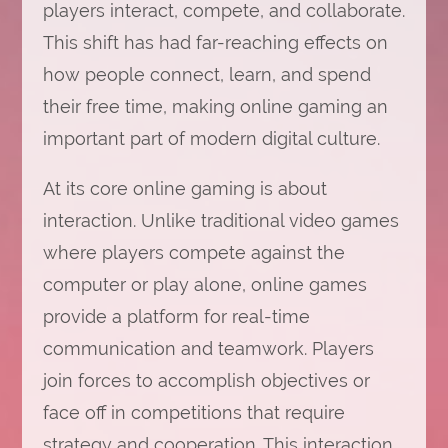
players interact, compete, and collaborate.
This shift has had far-reaching effects on
how people connect, learn, and spend
their free time, making online gaming an
important part of modern digital culture.
At its core online gaming is about
interaction. Unlike traditional video games
where players compete against the
computer or play alone, online games
provide a platform for real-time
communication and teamwork. Players
join forces to accomplish objectives or
face off in competitions that require
strategy and cooperation. This interaction