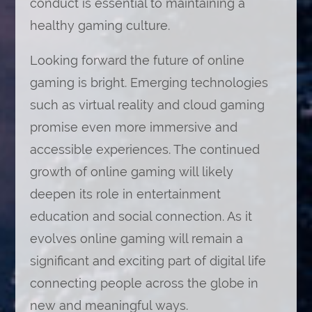
conduct is essential to maintaining a
healthy gaming culture.
Looking forward the future of online
gaming is bright. Emerging technologies
such as virtual reality and cloud gaming
promise even more immersive and
accessible experiences. The continued
growth of online gaming will likely
deepen its role in entertainment
education and social connection. As it
evolves online gaming will remain a
significant and exciting part of digital life
connecting people across the globe in
new and meaningful ways.