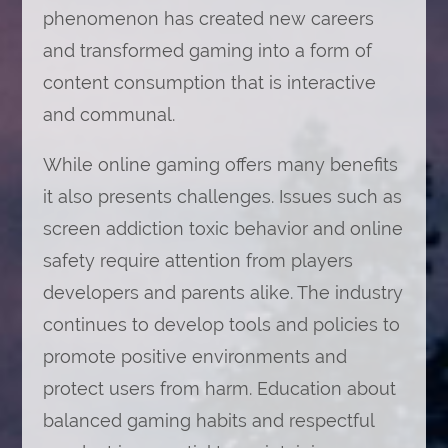
phenomenon has created new careers
and transformed gaming into a form of
content consumption that is interactive
and communal.
While online gaming offers many benefits
it also presents challenges. Issues such as
screen addiction toxic behavior and online
safety require attention from players
developers and parents alike. The industry
continues to develop tools and policies to
promote positive environments and
protect users from harm. Education about
balanced gaming habits and respectful