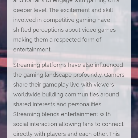
and for fans to engage with gaming on a
deeper level. The excitement and skill
involved in competitive gaming have
shifted perceptions about video games
making them a respected form of
entertainment.
Streaming platforms have also influenced
the gaming landscape profoundly. Gamers
share their gameplay live with viewers
worldwide building communities around
shared interests and personalities.
Streaming blends entertainment with
social interaction allowing fans to connect
directly with players and each other. This