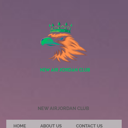
NEW AIRJORDAN CLUB
HOME
ABOUT US
CONTACT US